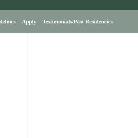
delines
Apply
Testimonials/Past Residencies