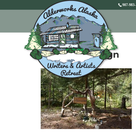
907-983
Alderworks Sign