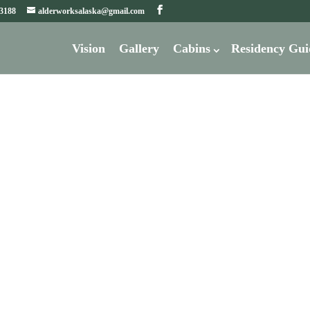
-3188
alderworksalaska@gmail.com
Vision
Gallery
Cabins
Residency Gui