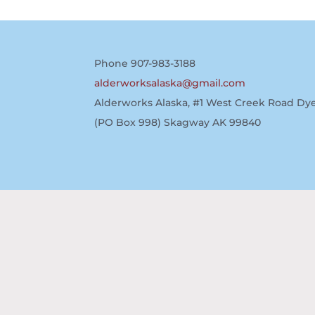
Phone 907-983-3188
alderworksalaska@gmail.com
Alderworks Alaska, #1 West Creek Road Dye
(PO Box 998) Skagway AK 99840