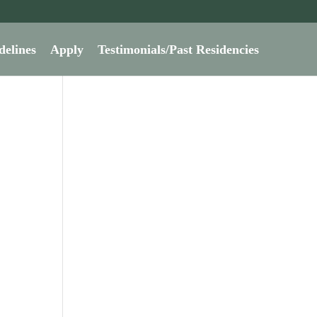
delines
Apply
Testimonials/Past Residencies