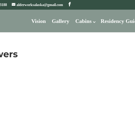
-3188
alderworksalaska@gmail.com
Vision
Gallery
Cabins
Residency Gui
wers