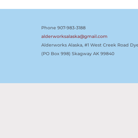
Phone 907-983-3188
alderworksalaska@gmail.com
Alderworks Alaska, #1 West Creek Road Dye
(PO Box 998) Skagway AK 99840