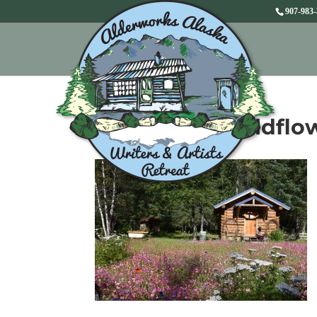
907-983
Bath house wildflo