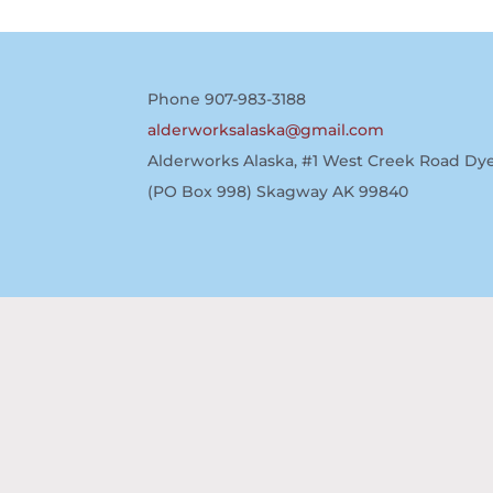
Phone 907-983-3188
alderworksalaska@gmail.com
Alderworks Alaska, #1 West Creek Road Dye
(PO Box 998) Skagway AK 99840