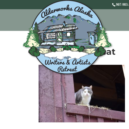
907-983
Lars the barn cat