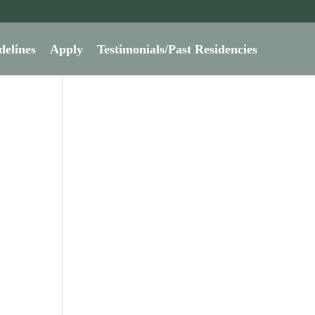
delines
Apply
Testimonials/Past Residencies