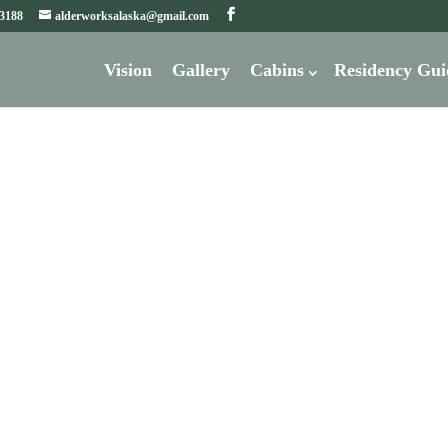
-3188
alderworksalaska@gmail.com
Vision
Gallery
Cabins
Residency Gui